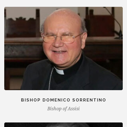
BISHOP DOMENICO SORRENTINO
Bishop of Assisi