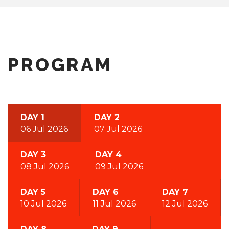
PROGRAM
DAY 1
DAY 2
06 Jul 2026
07 Jul 2026
DAY 3
DAY 4
08 Jul 2026
09 Jul 2026
DAY 5
DAY 6
DAY 7
10 Jul 2026
11 Jul 2026
12 Jul 2026