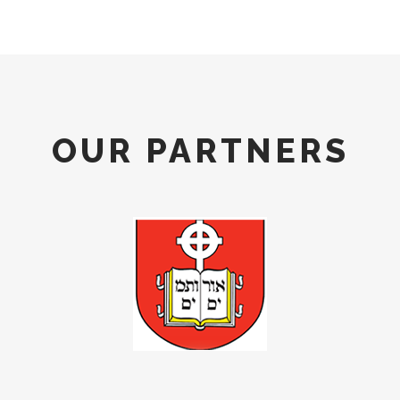
OUR PARTNERS