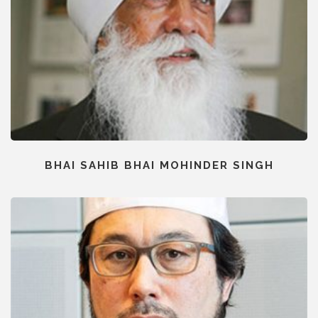
BHAI SAHIB BHAI MOHINDER SINGH