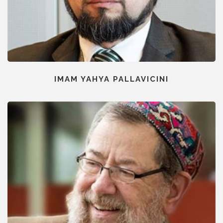
IMAM YAHYA PALLAVICINI