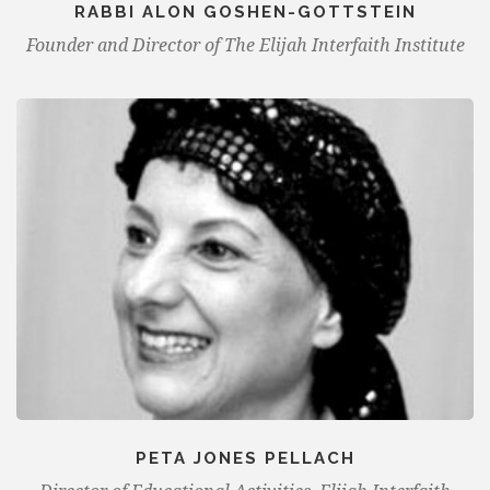
RABBI ALON GOSHEN-GOTTSTEIN
Founder and Director of The Elijah Interfaith Institute
PETA JONES PELLACH