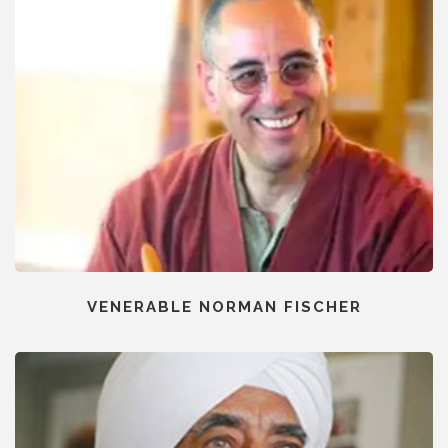
VENERABLE NORMAN FISCHER