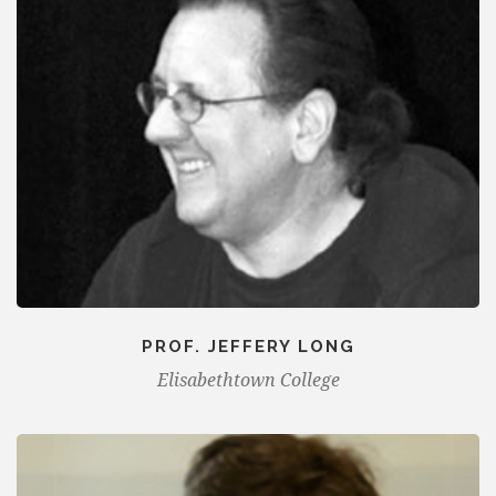
PROF. JEFFERY LONG
Elisabethtown College