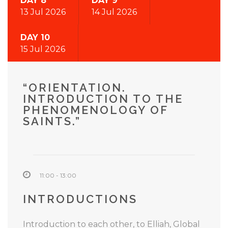
DAY 8
DAY 9
13 Jul 2026
14 Jul 2026
DAY 10
15 Jul 2026
“ORIENTATION.
INTRODUCTION TO THE
PHENOMENOLOGY OF
SAINTS.”
11:00 - 13:00
INTRODUCTIONS
Introduction to each other, to Elliah, Global