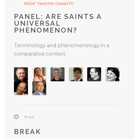
PROF. TIMOTHY GIANOTTI
PANEL: ARE SAINTS A
UNIVERSAL
PHENOMENON?
Terminology and phenomenology in a
comparative context.
17:00
BREAK