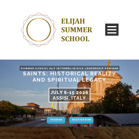
SUMMER SCHOOL AND INTERRELIGIOUS LEADERSHIP SEMINAR
SAINTS: HISTORICAL REALITY
AND SPIRITUAL LEGACY
JULY 6-15 2026
ASSISI, ITALY
PROGRAM
REGISTER NOW