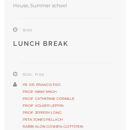
House, Summer school
13:00
LUNCH BREAK
15:00 - 17:00
FR. DR. FRANCIS TISO
PROF. NIKKY SINGH
PROF. CATHERINE CORNILLE
PROF. VOLKER LEPPIN
PROF. JEFFERY LONG
PETA JONES PELLACH
RABBI ALON GOSHEN-GOTTSTEIN