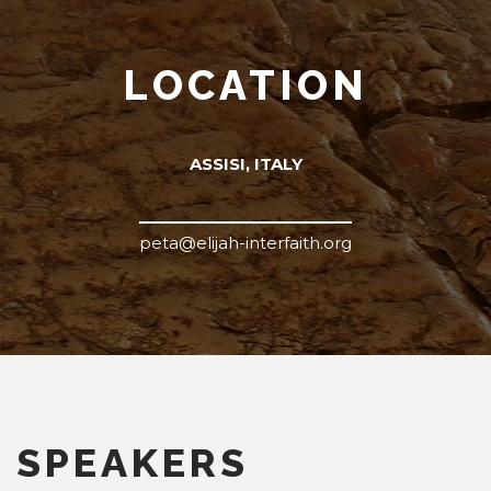
LOCATION
ASSISI, ITALY
peta@elijah-interfaith.org
SPEAKERS