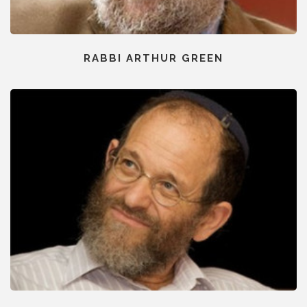
RABBI ARTHUR GREEN