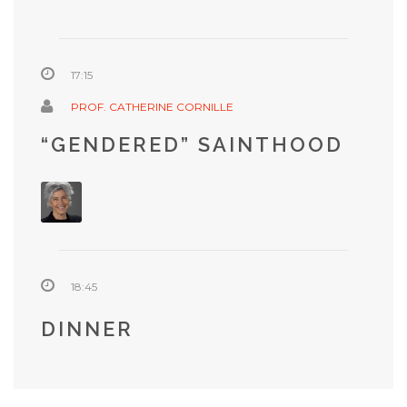
17:15
PROF. CATHERINE CORNILLE
“GENDERED” SAINTHOOD
18:45
DINNER