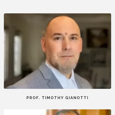
PROF. TIMOTHY GIANOTTI