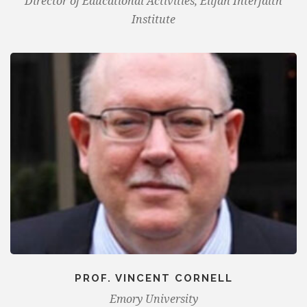
Director of Educational Activities, Elijah Interfaith
Institute
PROF. VINCENT CORNELL
Emory University