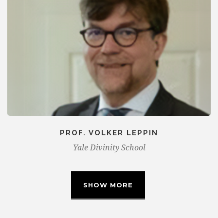
PROF. VOLKER LEPPIN
Yale Divinity School
SHOW MORE