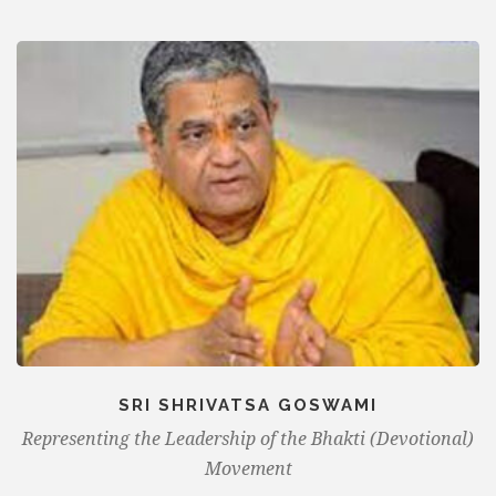
SRI SHRIVATSA GOSWAMI
Representing the Leadership of the Bhakti (Devotional)
Movement