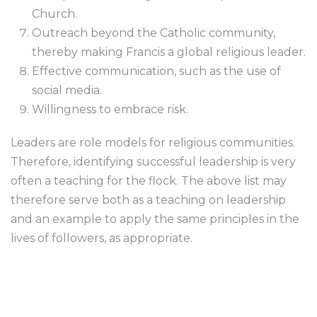
Church.
Outreach beyond the Catholic community,
thereby making Francis a global religious leader.
Effective communication, such as the use of
social media.
Willingness to embrace risk.
Leaders are role models for religious communities.
Therefore, identifying successful leadership is very
often a teaching for the flock. The above list may
therefore serve both as a teaching on leadership
and an example to apply the same principles in the
lives of followers, as appropriate.