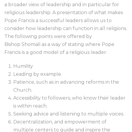
a broader view of leadership and in particular for
religious leadership. A presentation of what makes
Pope Francis a successful leaders allows us to
consider how leadership can function in all religions.
The following points were offered by
Bishop Shomali as a way of stating where Pope
Francis is a good model of a religious leader:
Humility
Leading by example.
Patience, such as in advancing reforms in the
Church.
Accessibility to followers, who know their leader
is within reach.
Seeking advice and listening to multiple voices.
Decentralization, and empowerment of
multiple centers to guide and inspire the