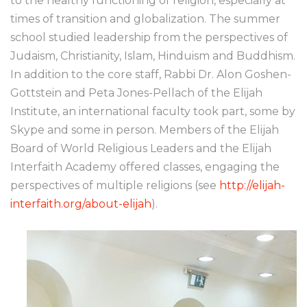
to the healthy functioning of religion, especially at
times of transition and globalization. The summer
school studied leadership from the perspectives of
Judaism, Christianity, Islam, Hinduism and Buddhism.
In addition to the core staff, Rabbi Dr. Alon Goshen-
Gottstein and Peta Jones-Pellach of the Elijah
Institute, an international faculty took part, some by
Skype and some in person. Members of the Elijah
Board of World Religious Leaders and the Elijah
Interfaith Academy offered classes, engaging the
perspectives of multiple religions (see
http://elijah-
interfaith.org/about-elijah
).