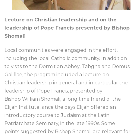
Lecture on Christian leadership and on the
leadership of Pope Francis presented by Bishop
Shomali
Local communities were engaged in the effort,
including the local Catholic community. In addition
to visits to the Dormition Abbey, Tabgha and Domus
Galillae, the program included a lecture on
Christian leadership in general and in particular the
leadership of Pope Francis, presented by
Bishop William Shomali, a long time friend of the
Elijah Institute, since the days Elijah offered an
introductory course to Judaism at the Latin
Patriarchate Seminary, in the late 1990s. Some
points suggested by Bishop Shomali are relevant for