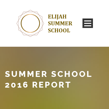
SUMMER SCHOOL
2016 REPORT