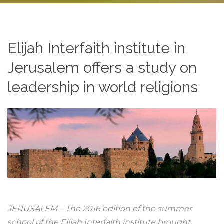
Elijah Interfaith institute in
Jerusalem offers a study on
leadership in world religions
JERUSALEM – The 2016 edition of the summer
school of the Elijah Interfaith institute brought