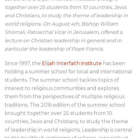
together over 25 students from 10 countries, Jews
and Christians, to study the theme of leadership in
world religions. On August 4th, Bishop William
Shomali, Patriarchal Vicar in Jerusalem, offered a
lecture on Christian leadership in general and in
particular the leadership of Pope Francis.
Since 1997, the
Elijah Interfaith institute
has been
holding a summer school for local and international
students. The summer school tackles topics of
interest to religious communities and explores
them from the perspectives of multiple religious
traditions. The 2016 edition of the summer school
brought together over 25 students from 10
countries, Jews and Christians, to study the theme
of leadership in world religions. Leadership is central