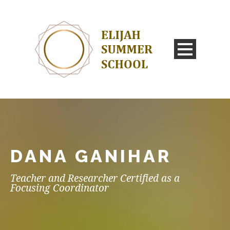
DANA GANIHAR
Teacher and Researcher Certified as a
Focusing Coordinator