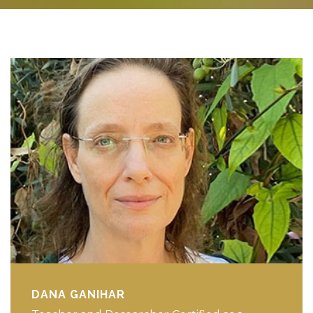
DANA GANIHAR