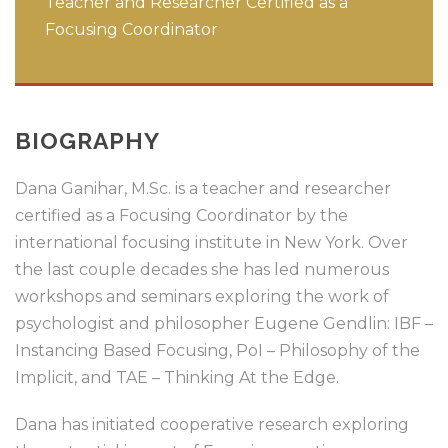
Teacher and Researcher Certified as a
Focusing Coordinator
BIOGRAPHY
Dana Ganihar, M.Sc. is a teacher and researcher
certified as a Focusing Coordinator by the
international focusing institute in New York. Over
the last couple decades she has led numerous
workshops and seminars exploring the work of
psychologist and philosopher Eugene Gendlin: IBF –
Instancing Based Focusing, PoI – Philosophy of the
Implicit, and TAE – Thinking At the Edge.
Dana has initiated cooperative research exploring