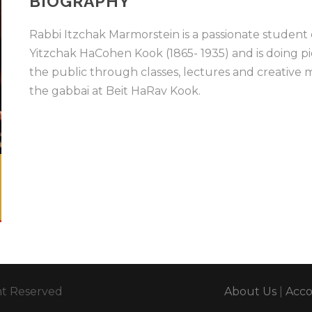
BIOGRAPHY
Rabbi Itzchak Marmorstein is a passionate student
Yitzchak HaCohen Kook (1865- 1935) and is doing p
the public through classes, lectures and creative m
the gabbai at Beit HaRav Kook.
ght Reserved
About Us
|
Acc