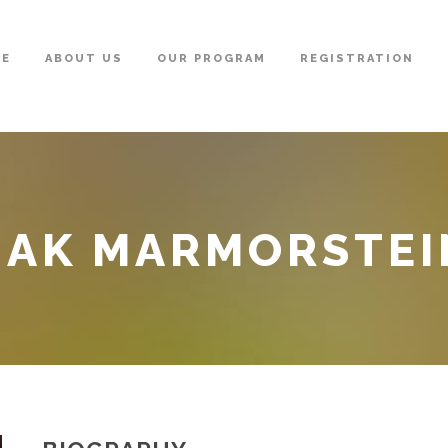
ME
ABOUT US
OUR PROGRAM
REGISTRATION
HAK MARMORSTEI