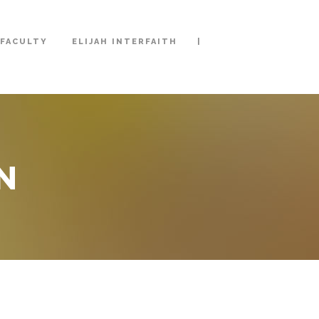
|
FACULTY
ELIJAH INTERFAITH
N