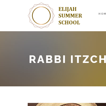
HO
RABBI ITZC