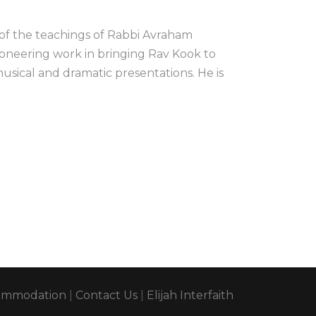
 of the teachings of Rabbi Avraham
ioneering work in bringing Rav Kook to
usical and dramatic presentations. He is
ommodation
|
Contact Us
|
Elijah Interfaith