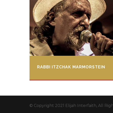
RABBI ITZCHAK MARMORSTEIN
© Copyright 2021 Elijah Interfaith, All Ri