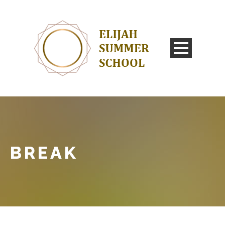
BREAK