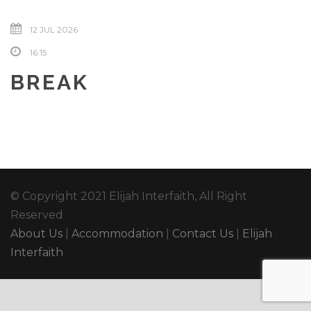
12 JUL 2026
16:15
BREAK
© Copyright 2021 Elijah Interfaith, All Right
Reserved
About Us
|
Accommodation
|
Contact Us
|
Elijah
Interfaith