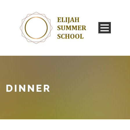
DINNER