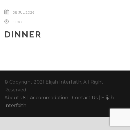
08 JUL 2026
19:00
DINNER
© Copyright 2021 Elijah Interfaith, All Right
Reserved
About Us
|
Accommodation
|
Contact Us
|
Elijah
Interfaith