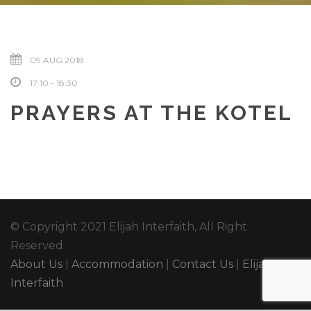
09 AUG 2018
17:10 - 18:30
PRAYERS AT THE KOTEL
© Copyright 2021 Elijah Interfaith, All Right
Reserved
About Us
|
Accommodation
|
Contact Us
|
Elijah
Interfaith