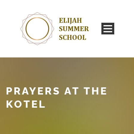
PRAYERS AT THE
KOTEL