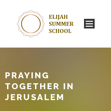
PRAYING
TOGETHER IN
JERUSALEM