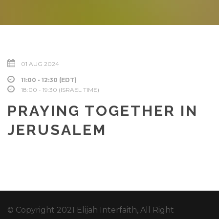
01 AUG 2024
11:00 - 12:30 (EDT)
18:00 - 19:30 (ISRAEL TIME)
PRAYING TOGETHER IN
JERUSALEM
© Copyright 2021 Elijah Interfaith, All Right