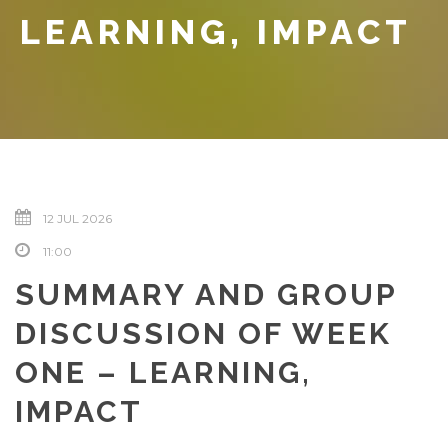
LEARNING, IMPACT
12 JUL 2026
11:00
SUMMARY AND GROUP
DISCUSSION OF WEEK
ONE – LEARNING,
IMPACT