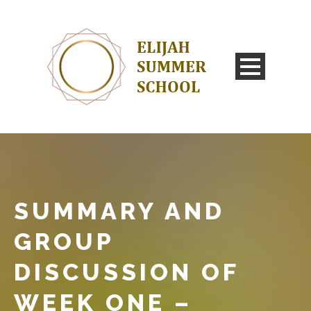
SUMMARY AND
GROUP
DISCUSSION OF
WEEK ONE –