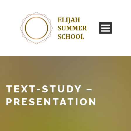
TEXT-STUDY –
PRESENTATION