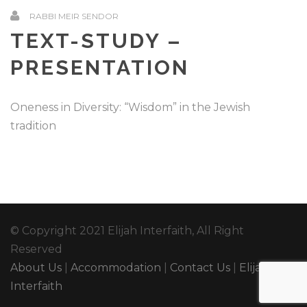
RABBI MEIR SENDOR
TEXT-STUDY –
PRESENTATION
Oneness in Diversity: “Wisdom” in the Jewish
tradition
© Copyright 2021 Elijah Interfaith, All Right
Reserved
About Us
|
Accommodation
|
Contact Us
|
Elijah
Interfaith