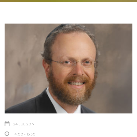
24 JUL 2017
14:00 - 15:30