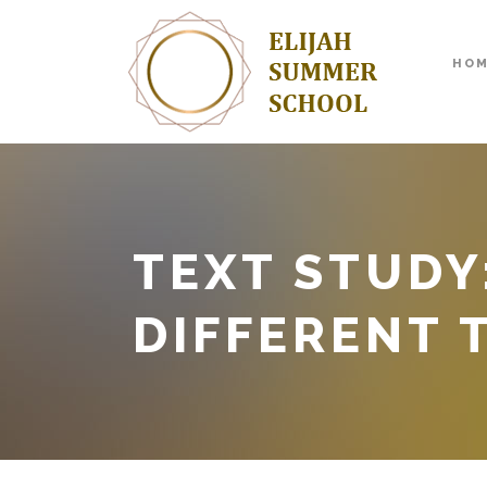
HO
TEXT STUDY
DIFFERENT 