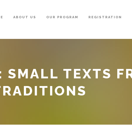
ME
ABOUT US
OUR PROGRAM
REGISTRATION
: SMALL TEXTS 
TRADITIONS