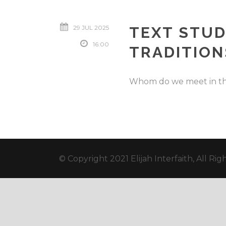
29 JUL 2025
TEXT STUD
16:00
TRADITION
Whom do we meet in the
© Copyright 2021 Elijah Interfaith, All Ri