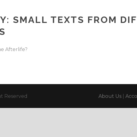
Y: SMALL TEXTS FROM DI
S
 Afterlife?
ght Reserved
About Us
|
Acc