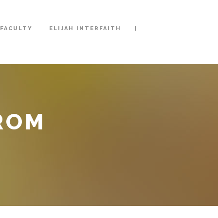
|
FACULTY
ELIJAH INTERFAITH
FROM