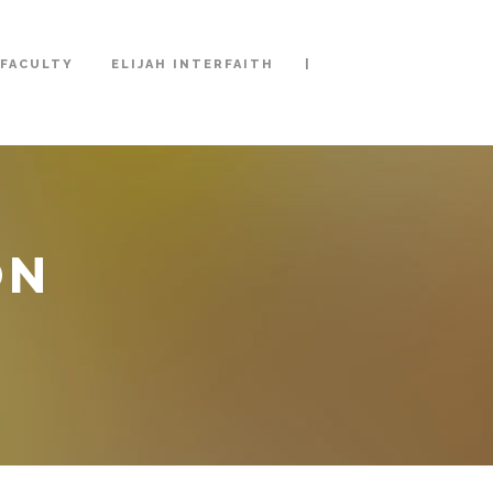
|
FACULTY
ELIJAH INTERFAITH
ON