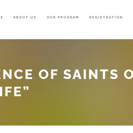
ME
ABOUT US
OUR PROGRAM
REGISTRATION
ENCE OF SAINTS 
IFE”