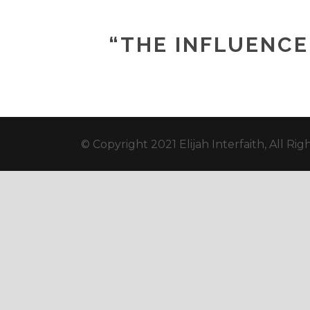
“THE INFLUENCE 
© Copyright 2021 Elijah Interfaith, All Ri