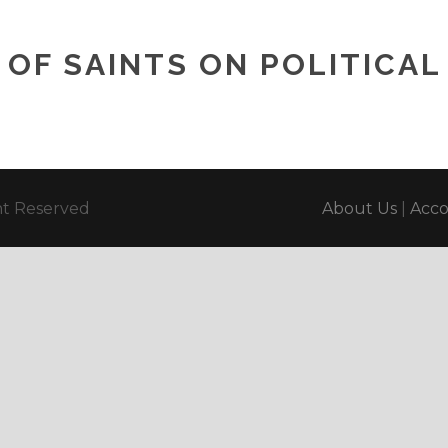
OF SAINTS ON POLITICAL 
ght Reserved
About Us
|
Acc