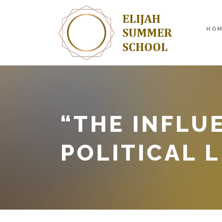
HO
“THE INFLU
POLITICAL L