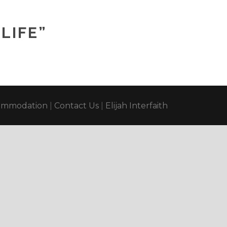
LIFE”
ommodation
|
Contact Us
|
Elijah Interfaith