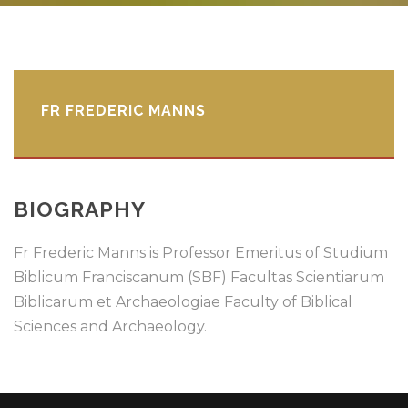
FR FREDERIC MANNS
BIOGRAPHY
Fr Frederic Manns is Professor Emeritus of Studium
Biblicum Franciscanum (SBF) Facultas Scientiarum
Biblicarum et Archaeologiae Faculty of Biblical
Sciences and Archaeology.