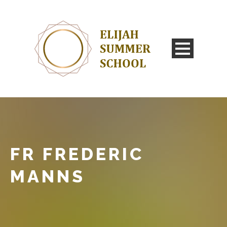
FR FREDERIC
MANNS