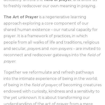
to freshly rediscover our own meaning in praying.
The Art of Prayer
is a regenerative learning
approach exploring a core component of our
shared human existence – our natural capacity for
prayer. It is a framework of practices, in which
people from all walks of life and traditions, religious
and secular,
prayer
s and
non-prayers
– are invited to
reconnect and rediscover gateways into the
field of
prayer
.
Together we reformulate and refresh pathways
into the intimate experience of being in the world;
of being in the
field of prayer;
of becoming creatures
endowed with curiosity, kindness and a sensitivity to
the yet unknown. It is about transforming our
understanding of the act of prayer from a mere