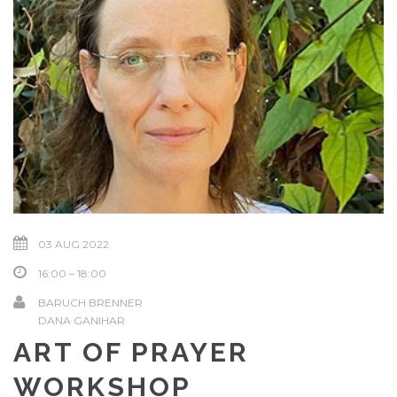
03 AUG 2022
16:00 – 18:00
BARUCH BRENNER
DANA GANIHAR
ART OF PRAYER
WORKSHOP