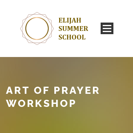
ART OF PRAYER
WORKSHOP