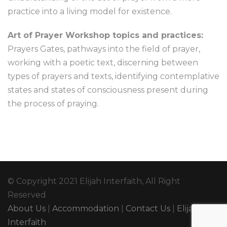
practice into a living model for existence.
Art of Prayer Workshop topics and practices:
Prayers Gates, pathways into the field of prayer,
working with a poetic text, discerning between
types of prayers and texts, identifying contemplative
states and states of consciousness present during
the process of praying.
© Copyright 2021 Elijah Interfaith, All Right
Reserved
About Us
|
Accommodation
|
Contact Us
|
Elijah
Interfaith