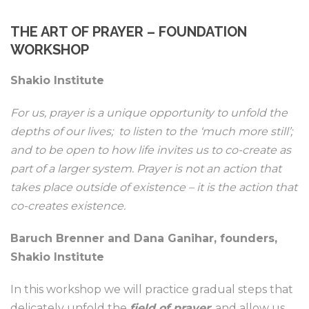
THE ART OF PRAYER – FOUNDATION
WORKSHOP
Shakio Institute
For us, prayer is a unique opportunity to unfold the
depths of our lives; to listen to the ‘much more still’;
and to be open to how life invites us to co-create as
part of a larger system. Prayer is not an action that
takes place outside of existence – it is the action that
co-creates existence.
Baruch Brenner and Dana Ganihar, founders,
Shakio Institute
In this workshop we will practice gradual steps that
delicately unfold the
field of prayer
; and allow us