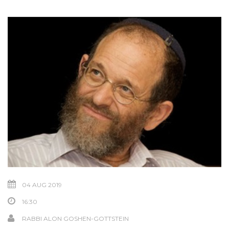
04 AUG 2019
16:30
RABBI ALON GOSHEN-GOTTSTEIN