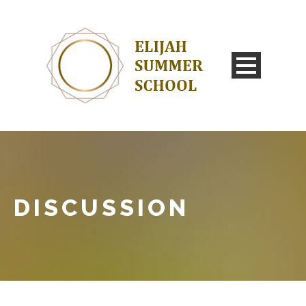
DISCUSSION