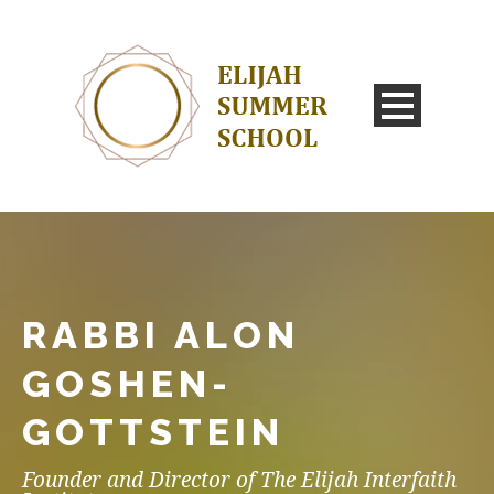
RABBI ALON
GOSHEN-
GOTTSTEIN
Founder and Director of The Elijah Interfaith