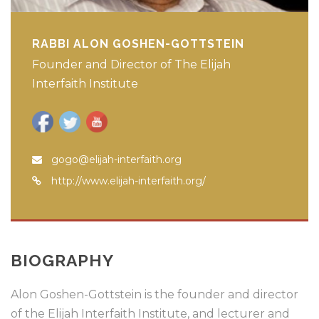
RABBI ALON GOSHEN-GOTTSTEIN
Founder and Director of The Elijah
Interfaith Institute
gogo@elijah-interfaith.org
http://www.elijah-interfaith.org/
BIOGRAPHY
Alon Goshen-Gottstein is the founder and director
of the Elijah Interfaith Institute, and lecturer and