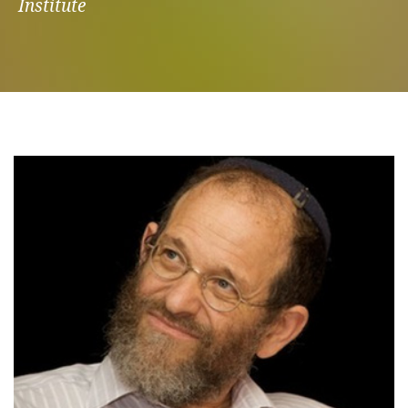
Institute