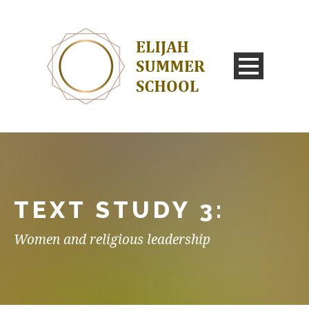
TEXT STUDY 3:
Women and religious leadership