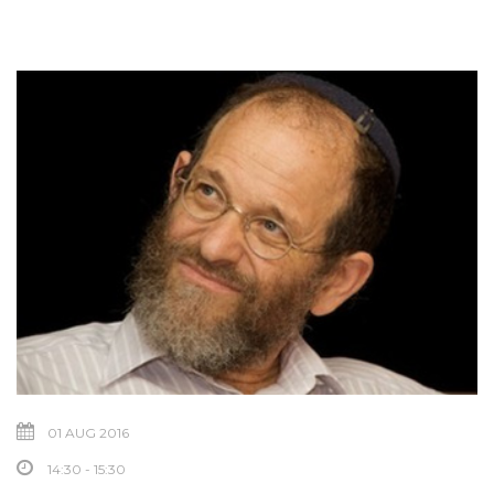
01 AUG 2016
14:30 - 15:30