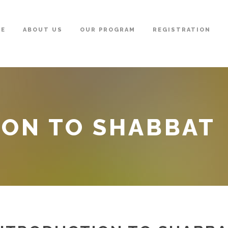
ME
ABOUT US
OUR PROGRAM
REGISTRATION
ION TO SHABBAT