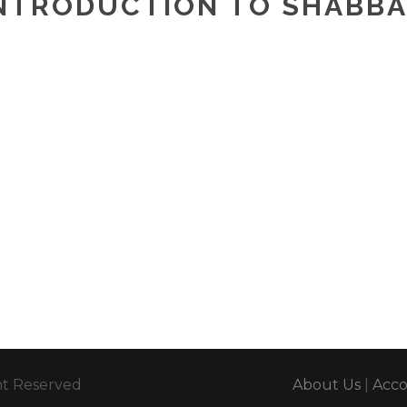
NTRODUCTION TO SHABB
ght Reserved
About Us
|
Acc