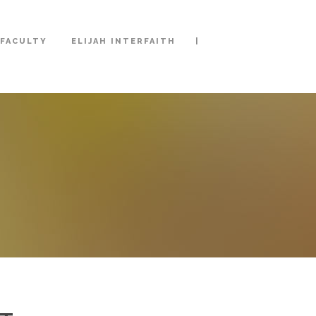
|
FACULTY
ELIJAH INTERFAITH