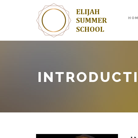
HO
INTRODUCT