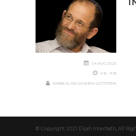
I
04 AUG 2023
9:15 - 11:15
RABBI ALON GOSHEN-GOTTSTEIN
© Copyright 2021 Elijah Interfaith, All Ri