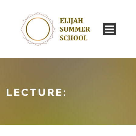
LECTURE: