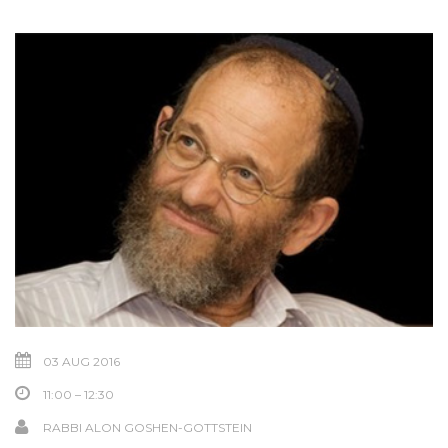
03 AUG 2016
11:00 – 12:30
RABBI ALON GOSHEN-GOTTSTEIN